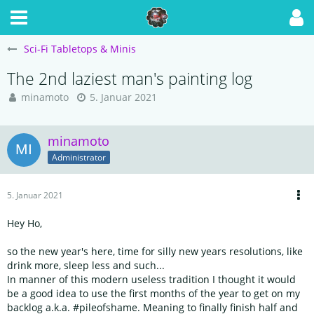
Sci-Fi Tabletops & Minis
The 2nd laziest man's painting log
minamoto
5. Januar 2021
minamoto
Administrator
5. Januar 2021
Hey Ho,
so the new year's here, time for silly new years resolutions, like
drink more, sleep less and such...
In manner of this modern useless tradition I thought it would
be a good idea to use the first months of the year to get on my
backlog a.k.a. #pileofshame. Meaning to finally finish half and