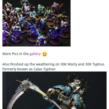
More Pics in the
gallery
Also finished up the weathering on 30K Morty and 30K Typhus
formerly known as Calas Typhon