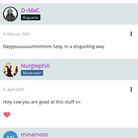
D~MaC
Baguette
4. Februar 2021
Dayyyuuuuuummmmm Sexy, in a disgusting way
Nurglephill
Moderator
8. April 2021
Holy cow you are good at this stuff sir.
minamoto