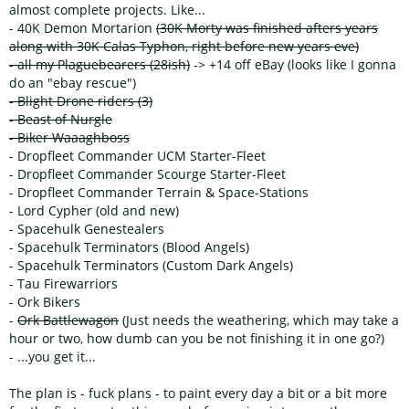
almost complete projects. Like...
- 40K Demon Mortarion
(30K Morty was finished afters years
along with 30K Calas Typhon, right before new years eve)
- all my Plaguebearers (28ish)
-> +14 off eBay (looks like I gonna
do an "ebay rescue")
- Blight Drone riders (3)
- Beast of Nurgle
- Biker Waaaghboss
- Dropfleet Commander UCM Starter-Fleet
- Dropfleet Commander Scourge Starter-Fleet
- Dropfleet Commander Terrain & Space-Stations
- Lord Cypher (old and new)
- Spacehulk Genestealers
- Spacehulk Terminators (Blood Angels)
- Spacehulk Terminators (Custom Dark Angels)
- Tau Firewarriors
- Ork Bikers
-
Ork Battlewagon
(Just needs the weathering, which may take a
hour or two, how dumb can you be not finishing it in one go?)
- ...you get it...
The plan is - fuck plans - to paint every day a bit or a bit more