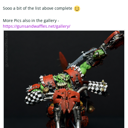
Sooo a bit of the list above complete
More Pics also in the gallery -
https://gunsandwaffles.net/gallery/