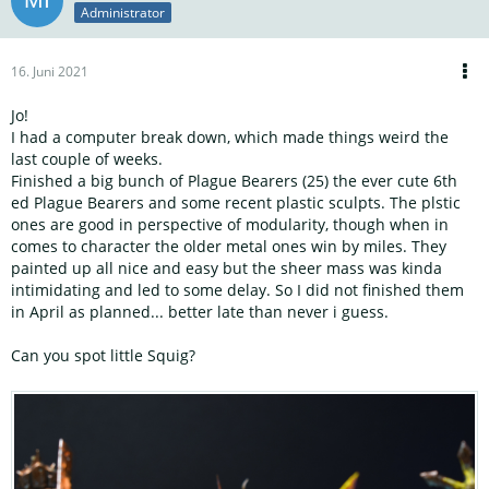
Administrator
16. Juni 2021
Jo!
I had a computer break down, which made things weird the
last couple of weeks.
Finished a big bunch of Plague Bearers (25) the ever cute 6th
ed Plague Bearers and some recent plastic sculpts. The plstic
ones are good in perspective of modularity, though when in
comes to character the older metal ones win by miles. They
painted up all nice and easy but the sheer mass was kinda
intimidating and led to some delay. So I did not finished them
in April as planned... better late than never i guess.
Can you spot little Squig?