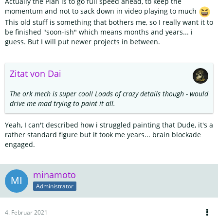
Actually the Plan is to go full speed ahead, to keep the
momentum and not to sack down in video playing to much
This old stuff is something that bothers me, so I really want it to
be finished "soon-ish" which means months and years... i
guess. But I will put newer projects in between.
Zitat von Dai
The ork mech is super cool! Loads of crazy details though - would
drive me mad trying to paint it all.
Yeah, I can't described how i struggled painting that Dude, it's a
rather standard figure but it took me years... brain blockade
engaged.
minamoto
Administrator
4. Februar 2021