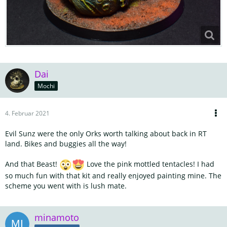
Dai
Mochi
4. Februar 2021
Evil Sunz were the only Orks worth talking about back in RT
land. Bikes and buggies all the way!
And that Beast!
Love the pink mottled tentacles! I had
so much fun with that kit and really enjoyed painting mine. The
scheme you went with is lush mate.
minamoto