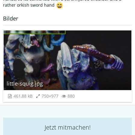
rather orkish sword hand
Bilder
little-squig.jpg
461,88 kB
750×977
880
Jetzt mitmachen!