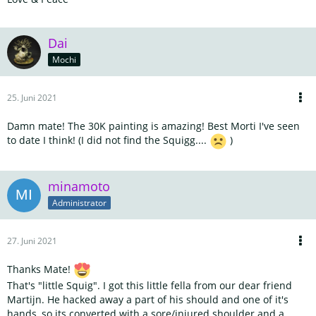
Dai
Mochi
25. Juni 2021
Damn mate! The 30K painting is amazing! Best Morti I've seen
to date I think! (I did not find the Squigg....
)
minamoto
Administrator
27. Juni 2021
Thanks Mate!
That's "little Squig". I got this little fella from our dear friend
Martijn. He hacked away a part of his should and one of it's
hands, so its converted with a sore/injured shoulder and a