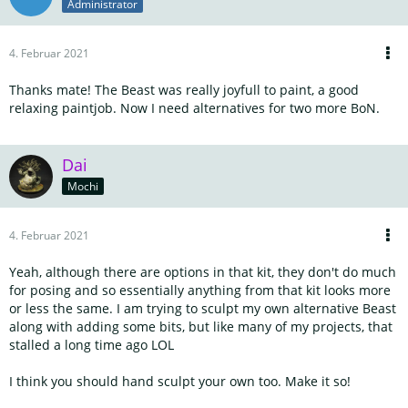
Administrator
4. Februar 2021
Thanks mate! The Beast was really joyfull to paint, a good
relaxing paintjob. Now I need alternatives for two more BoN.
Dai
Mochi
4. Februar 2021
Yeah, although there are options in that kit, they don't do much
for posing and so essentially anything from that kit looks more
or less the same. I am trying to sculpt my own alternative Beast
along with adding some bits, but like many of my projects, that
stalled a long time ago LOL
I think you should hand sculpt your own too. Make it so!