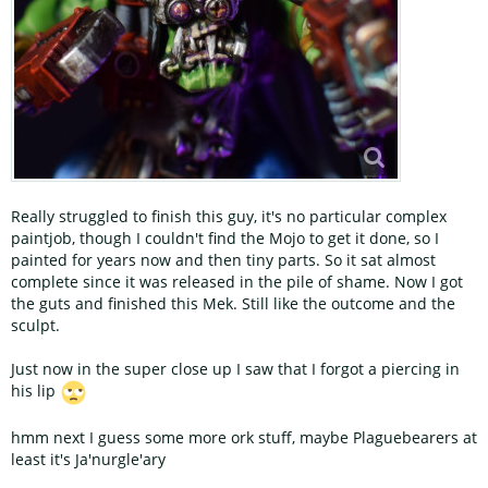
Really struggled to finish this guy, it's no particular complex
paintjob, though I couldn't find the Mojo to get it done, so I
painted for years now and then tiny parts. So it sat almost
complete since it was released in the pile of shame. Now I got
the guts and finished this Mek. Still like the outcome and the
sculpt.
Just now in the super close up I saw that I forgot a piercing in
his lip
hmm next I guess some more ork stuff, maybe Plaguebearers at
least it's Ja'nurgle'ary