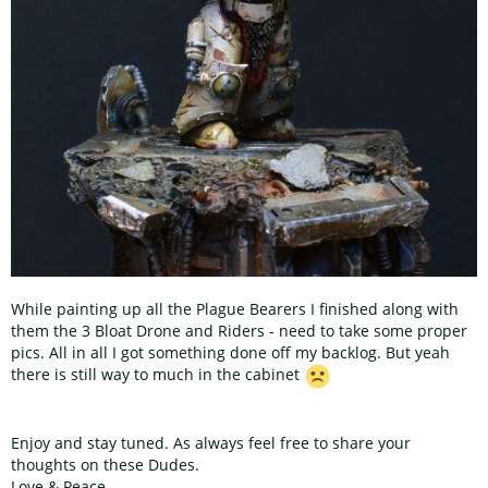
While painting up all the Plague Bearers I finished along with
them the 3 Bloat Drone and Riders - need to take some proper
pics. All in all I got something done off my backlog. But yeah
there is still way to much in the cabinet
Enjoy and stay tuned. As always feel free to share your
thoughts on these Dudes.
Love & Peace