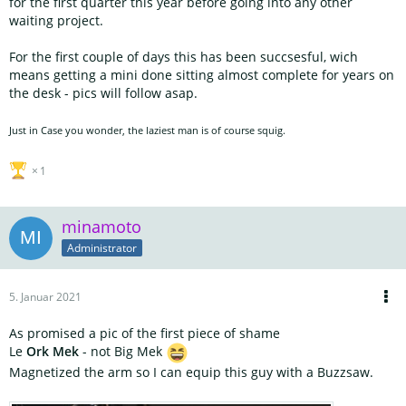
for the first quarter this year before going into any other
waiting project.
For the first couple of days this has been succsesful, wich
means getting a mini done sitting almost complete for years on
the desk - pics will follow asap.
Just in Case you wonder, the laziest man is of course squig.
1
minamoto
Administrator
5. Januar 2021
As promised a pic of the first piece of shame
Le
Ork Mek
- not Big Mek
Magnetized the arm so I can equip this guy with a Buzzsaw.