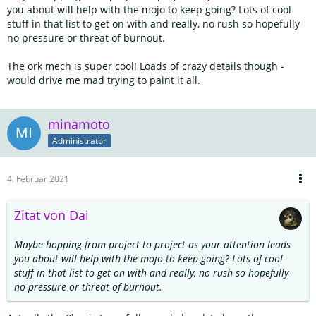
you about will help with the mojo to keep going? Lots of cool
stuff in that list to get on with and really, no rush so hopefully
no pressure or threat of burnout.
The ork mech is super cool! Loads of crazy details though -
would drive me mad trying to paint it all.
minamoto
Administrator
4. Februar 2021
Zitat von Dai
Maybe hopping from project to project as your attention leads
you about will help with the mojo to keep going? Lots of cool
stuff in that list to get on with and really, no rush so hopefully
no pressure or threat of burnout.