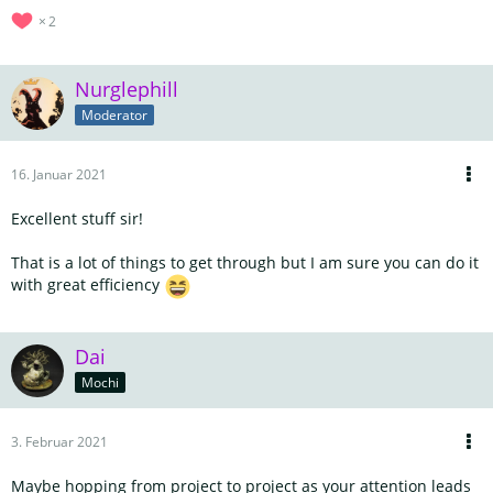
2
Nurglephill
Moderator
16. Januar 2021
Excellent stuff sir!
That is a lot of things to get through but I am sure you can do it
with great efficiency
Dai
Mochi
3. Februar 2021
Maybe hopping from project to project as your attention leads