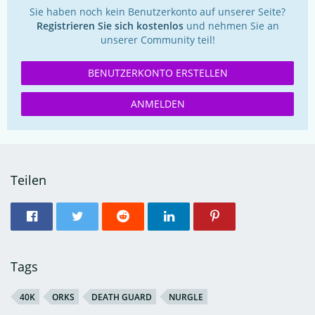
Sie haben noch kein Benutzerkonto auf unserer Seite?
Registrieren Sie sich kostenlos
und nehmen Sie an
unserer Community teil!
BENUTZERKONTO ERSTELLEN
ANMELDEN
Teilen
Tags
40K
ORKS
DEATH GUARD
NURGLE