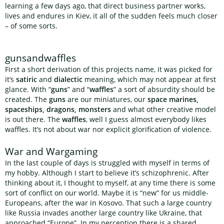
learning a few days ago, that direct business partner works,
lives and endures in Kiev, it all of the sudden feels much closer
– of some sorts.
gunsandwaffles
First a short derivation of this projects name, it was picked for
it’s
satiric
and
dialectic
meaning, which may not appear at first
glance. With “
guns
” and “
waffles
” a sort of absurdity should be
created. The
guns
are our miniatures, our
space marines,
spaceships, dragons, monsters
and what other creative model
is out there. The
waffles
, well I guess almost everybody likes
waffles. It’s not about war nor explicit glorification of violence.
War and Wargaming
In the last couple of days is struggled with myself in terms of
my hobby. Although I start to believe it’s schizophrenic. After
thinking about it, I thought to myself, at any time there is some
sort of conflict on our world. Maybe it is “new” for us middle-
Europeans, after the war in Kosovo. That such a large country
like Russia invades another large country like Ukraine, that
approached “Europe”. In my perception there is a shared