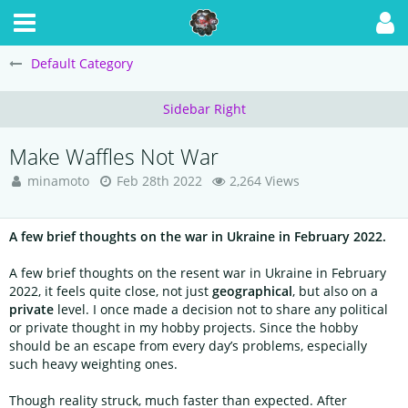
Default Category
Make Waffles Not War
minamoto
Feb 28th 2022
2,264 Views
A few brief thoughts on the war in Ukraine in February 2022.
A few brief thoughts on the resent war in Ukraine in February
2022, it feels quite close, not just
geographical
, but also on a
private
level. I once made a decision not to share any political
or private thought in my hobby projects. Since the hobby
should be an escape from every day’s problems, especially
such heavy weighting ones.
Though reality struck, much faster than expected. After