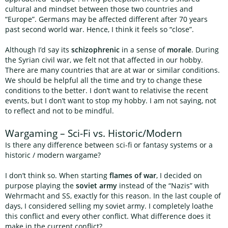
cultural and mindset between those two countries and
“Europe”. Germans may be affected different after 70 years
past second world war. Hence, I think it feels so “close”.
Although I’d say its
schizophrenic
in a sense of
morale
. During
the Syrian civil war, we felt not that affected in our hobby.
There are many countries that are at war or similar conditions.
We should be helpful all the time and try to change these
conditions to the better. I don’t want to relativise the recent
events, but I don’t want to stop my hobby. I am not saying, not
to reflect and not to be mindful.
Wargaming – Sci-Fi vs. Historic/Modern
Is there any difference between sci-fi or fantasy systems or a
historic / modern wargame?
I don’t think so. When starting
flames of war
, I decided on
purpose playing the
soviet army
instead of the “Nazis” with
Wehrmacht and SS, exactly for this reason. In the last couple of
days, I considered selling my soviet army. I completely loathe
this conflict and every other conflict. What difference does it
make in the current conflict?