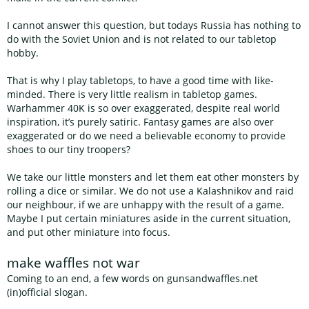
I cannot answer this question, but todays Russia has nothing to
do with the Soviet Union and is not related to our tabletop
hobby.
That is why I play tabletops, to have a good time with like-
minded. There is very little realism in tabletop games.
Warhammer 40K is so over exaggerated, despite real world
inspiration, it’s purely satiric. Fantasy games are also over
exaggerated or do we need a believable economy to provide
shoes to our tiny troopers?
We take our little monsters and let them eat other monsters by
rolling a dice or similar. We do not use a Kalashnikov and raid
our neighbour, if we are unhappy with the result of a game.
Maybe I put certain miniatures aside in the current situation,
and put other miniature into focus.
make waffles not war
Coming to an end, a few words on gunsandwaffles.net
(in)official slogan.