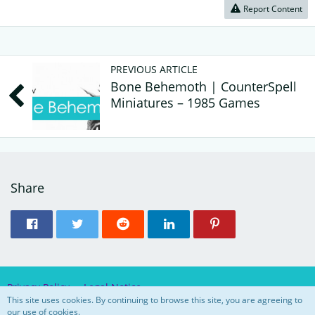
Report Content
PREVIOUS ARTICLE
Bone Behemoth | CounterSpell
Miniatures – 1985 Games
Share
Privacy Policy
Legal Notice
This site uses cookies. By continuing to browse this site, you are agreeing to
our use of cookies.