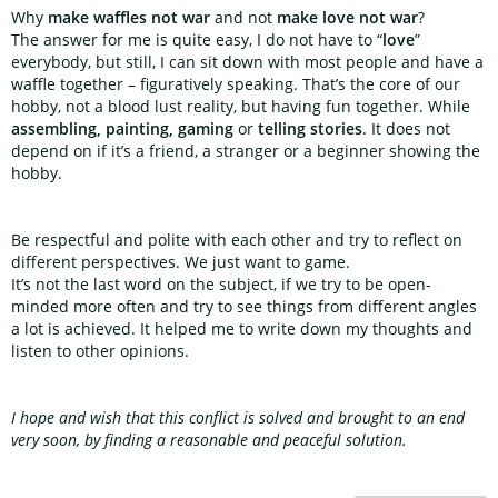
Why
make waffles not war
and not
make love not war
?
The answer for me is quite easy, I do not have to “
love
”
everybody, but still, I can sit down with most people and have a
waffle together – figuratively speaking. That’s the core of our
hobby, not a blood lust reality, but having fun together. While
assembling, painting, gaming
or
telling stories
. It does not
depend on if it’s a friend, a stranger or a beginner showing the
hobby.
Be respectful and polite with each other and try to reflect on
different perspectives. We just want to game.
It’s not the last word on the subject, if we try to be open-
minded more often and try to see things from different angles
a lot is achieved. It helped me to write down my thoughts and
listen to other opinions.
I hope and wish that this conflict is solved and brought to an end
very soon, by finding a reasonable and peaceful solution.