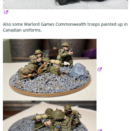
Also some Warlord Games Commonwealth troops painted up in
Canadian uniforms.