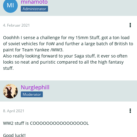
minamoto
Administrator
4. Februar 2021
Ooohhh I sense a challenge for my 15mm Stuff, got a ton load
of soviet vehicles for FoW and further a large batch of British to
paint for Team Yankee /WW3.
Also really looking forward to your Saga stuff, it ever so often
looks so neat and puristic compared to all the high fantasy
stuff.
Nurglephill
Moderator
8. April 2021
WW2 stuff is COOOOOOOOOOOOOOOOL
Good luck!!