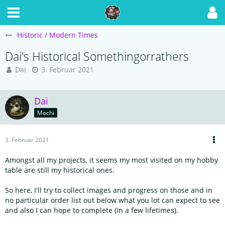
Historic / Modern Times
Dai's Historical Somethingorrathers
Dai
3. Februar 2021
Dai
Mochi
3. Februar 2021
Amongst all my projects, it seems my most visited on my hobby
table are still my historical ones.
So here, I'll try to collect images and progress on those and in
no particular order list out below what you lot can expect to see
and also I can hope to complete (In a few lifetimes).