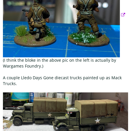
(I think the bloke in the above pic on the left is actually by
Wargames Foundry.)
A couple Lledo Days Gone diecast trucks painted up as Mack
Trucks.