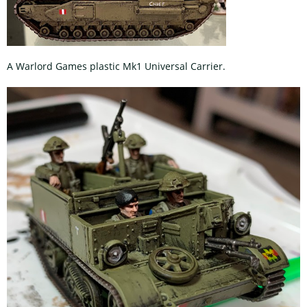
A Warlord Games plastic Mk1 Universal Carrier.