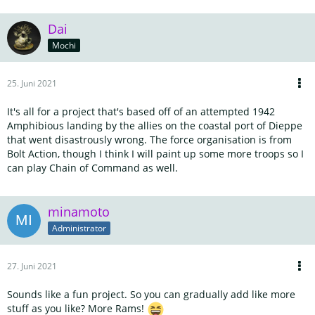
Dai
Mochi
25. Juni 2021
It's all for a project that's based off of an attempted 1942
Amphibious landing by the allies on the coastal port of Dieppe
that went disastrously wrong. The force organisation is from
Bolt Action, though I think I will paint up some more troops so I
can play Chain of Command as well.
minamoto
Administrator
27. Juni 2021
Sounds like a fun project. So you can gradually add like more
stuff as you like? More Rams!