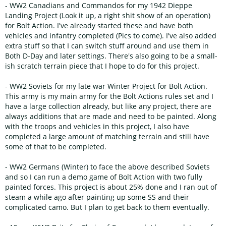
- WW2 Canadians and Commandos for my 1942 Dieppe
Landing Project (Look it up, a right shit show of an operation)
for Bolt Action. I've already started these and have both
vehicles and infantry completed (Pics to come). I've also added
extra stuff so that I can switch stuff around and use them in
Both D-Day and later settings. There's also going to be a small-
ish scratch terrain piece that I hope to do for this project.
- WW2 Soviets for my late war Winter Project for Bolt Action.
This army is my main army for the Bolt Actions rules set and I
have a large collection already, but like any project, there are
always additions that are made and need to be painted. Along
with the troops and vehicles in this project, I also have
completed a large amount of matching terrain and still have
some of that to be completed.
- WW2 Germans (Winter) to face the above described Soviets
and so I can run a demo game of Bolt Action with two fully
painted forces. This project is about 25% done and I ran out of
steam a while ago after painting up some SS and their
complicated camo. But I plan to get back to them eventually.