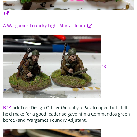
A Wargames Foundry Light Mortar team.
B
lack Tree Design Officer (Actually a Paratrooper, but I felt
he'd make for a good leader so gave him a Commandos green
beret.) and Wargames Foundry Adjutant.