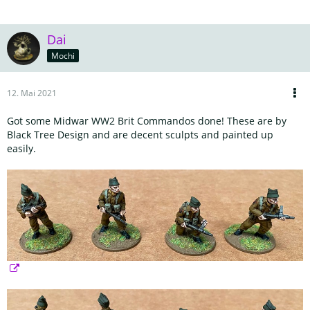
Dai
Mochi
12. Mai 2021
Got some Midwar WW2 Brit Commandos done! These are by
Black Tree Design and are decent sculpts and painted up
easily.