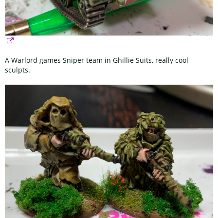
A Warlord games Sniper team in Ghillie Suits, really cool
sculpts.