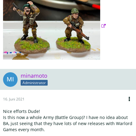
minamoto
Administrator
16. Juni 2021
Nice efforts Dude!
Is this now a whole Army (Battle Group)? I have no idea about
BA, just seeing that they have lots of new releases with Warlord
Games every month.