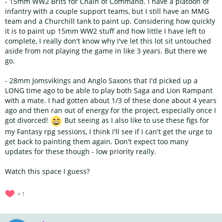
- 15mm WW2 Brits for Chain of Command. I have a platoon of
infantry with a couple support teams, but I still have an MMG
team and a Churchill tank to paint up. Considering how quickly
it is to paint up 15mm WW2 stuff and how little I have left to
complete, I really don't know why I've let this lot sit untouched
aside from not playing the game in like 3 years. But there we
go.
- 28mm Jomsvikings and Anglo Saxons that I'd picked up a
LONG time ago to be able to play both Saga and Lion Rampant
with a mate. I had gotten about 1/3 of these done about 4 years
ago and then ran out of energy for the project, especially once I
got divorced!
But seeing as I also like to use these figs for
my Fantasy rpg sessions, I think I'll see if I can't get the urge to
get back to painting them again. Don't expect too many
updates for these though - low priority really.
Watch this space I guess?
1