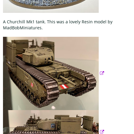
A Churchill Mk1 tank. This was a lovely Resin model by
MadBobMiniatures.