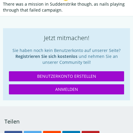
There was a mission in Suddenstrike though, as nails playing
through that failed campaign.
Jetzt mitmachen!
Sie haben noch kein Benutzerkonto auf unserer Seite?
Registrieren Sie sich kostenlos
und nehmen Sie an
unserer Community teil!
BENUTZERKONTO ERSTELLEN
ANMELDEN
Teilen